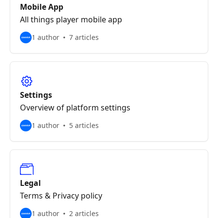
Mobile App
All things player mobile app
1 author
7 articles
Settings
Overview of platform settings
1 author
5 articles
Legal
Terms & Privacy policy
1 author
2 articles