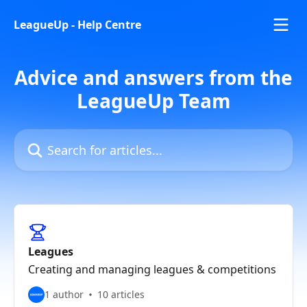
Skip to main content
LeagueUp - Help Centre
Advice and answers from the
LeagueUp Team
Search for articles...
Leagues
Creating and managing leagues & competitions
1 author
10 articles