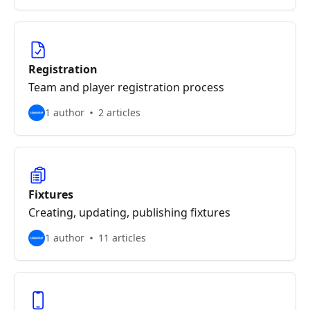
Registration
Team and player registration process
1 author
2 articles
Fixtures
Creating, updating, publishing fixtures
1 author
11 articles